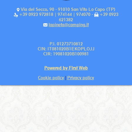
Via del Secco, 90 - 91010 San Vito Lo Capo (TP)
+39 0923 972818 | 974144 | 974070 -
+39 0923
621382
lapineta@camping.it
P.I. 01273710812
CIN: IT081020B1EKOPLOJJ
CIR: 19081020B100981
Powered by First Web
Cookie policy
|
Privacy policy