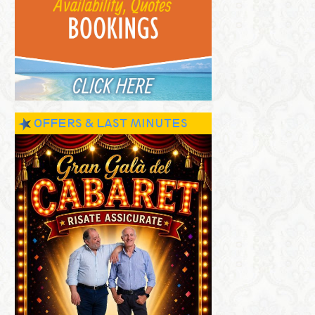
OFFERS & LAST MINUTES