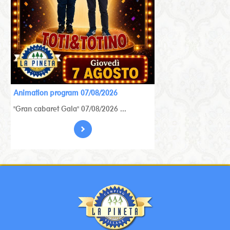
Animation program 07/08/2026
"Gran cabaret Gala" 07/08/2026 ...