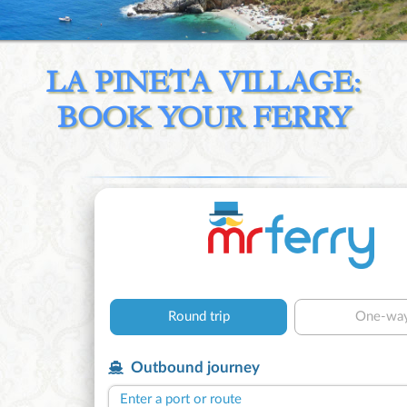
LA PINETA VILLAGE:
BOOK YOUR FERRY