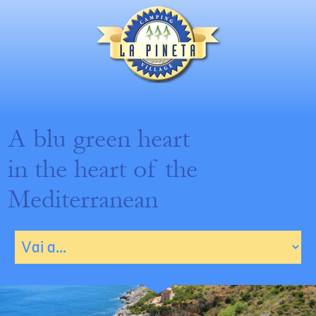
A blu green heart
in the heart of the
Mediterranean