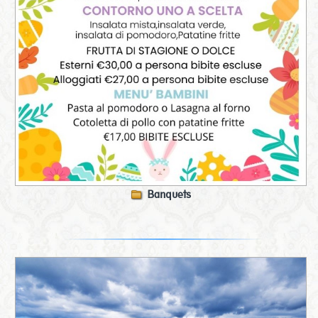
Banquets