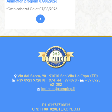
Animation program 07/08/2026
"Gran cabaret Gala" 07/08/2026 ...
Via del Secco, 90 - 91010 San Vito Lo Capo (TP)
+39 0923 972818 | 974144 | 974070 -
+39 0923
621382
lapineta@camping.it
P.I. 01273710812
CIN: IT081020B1EKOPLOJJ