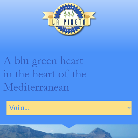
A blu green heart
in the heart of the
Mediterranean