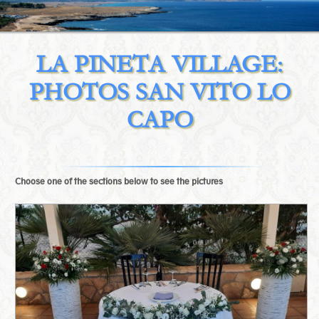
LA PINETA VILLAGE:
PHOTOS SAN VITO LO
CAPO
Choose one of the sections below to see the pictures