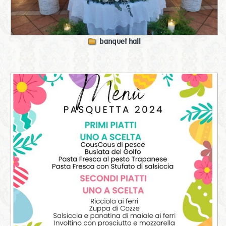
banquet hall