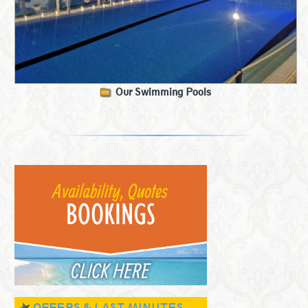
Our Swimming Pools
OFFERS & LAST MINUTES