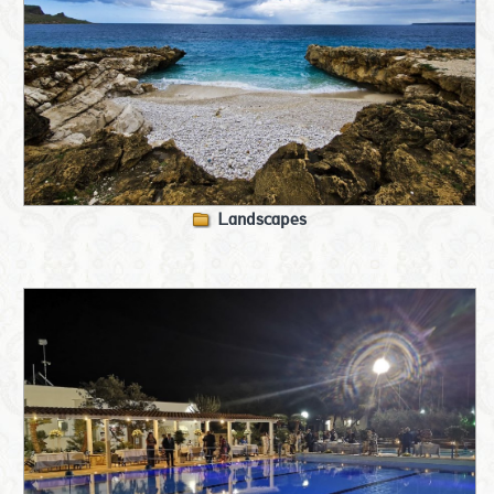
Landscapes